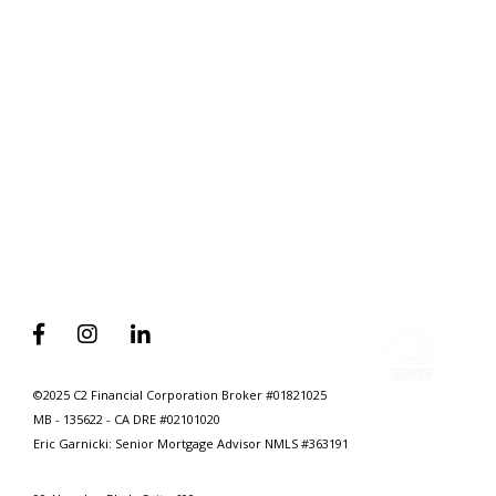
Home
Why Self Employed Home Seekers
Need To Have A Mortgage Broker
On Speed Dial



©2025 C2 Financial Corporation Broker #01821025
MB - 135622 - CA DRE #02101020
Eric Garnicki: Senior Mortgage Advisor
NMLS #363191