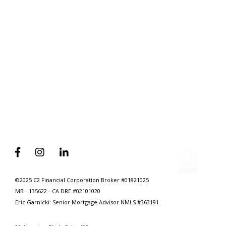
Home
Why Self Employed Home Seekers
Need To Have A Mortgage Broker
On Speed Dial



©2025 C2 Financial Corporation Broker #01821025
MB - 135622 - CA DRE #02101020
Eric Garnicki: Senior Mortgage Advisor
NMLS #363191