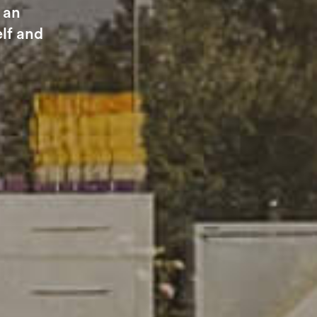
 an
elf and