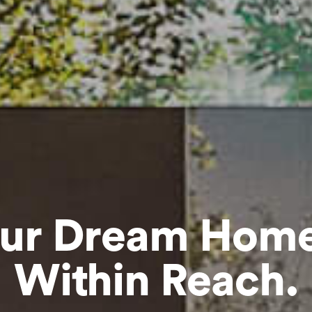
ur Dream Home
Within Reach.