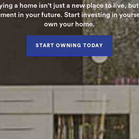
ying a home isn't just a new place to live, but
ment in your future. Start investing in yours
own your home.
START OWNING TODAY