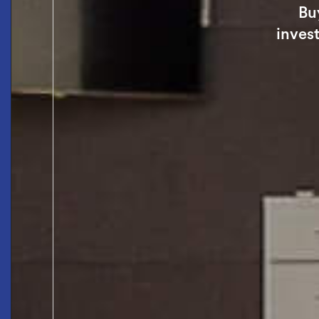
Bu
invest