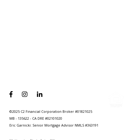
Without Selling Yours First
Why Every Homebuyer Should
Have A 15-Min Mortgage
Consultation Before They Quicken



©2025 C2 Financial Corporation Broker #01821025
MB - 135622 - CA DRE #02101020
Eric Garnicki: Senior Mortgage Advisor
NMLS #363191